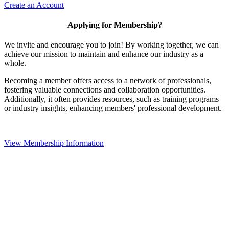
Create an Account
Applying for Membership?
We invite and encourage you to join! By working together, we can
achieve our mission to maintain and enhance our industry as a
whole.
Becoming a member offers access to a network of professionals,
fostering valuable connections and collaboration opportunities.
Additionally, it often provides resources, such as training programs
or industry insights, enhancing members' professional development.
View Membership Information