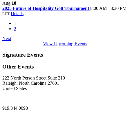
Aug
18
2025 Future of Hospitality Golf Tournament
8:00 AM - 3:30 PM
Details
EDT
1
2
Next
View Upcoming Events
Signature Events
Other Events
222 North Person Street Suite 210
Raleigh, North Carolina 27601
United States
—
919.844.0098