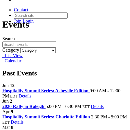
Contact
Join
Login
Events
Search
Category
List View
Calendar
Past Events
Jun
12
Hospitality Summit Series: Asheville Edition
9:00 AM - 12:00
PM
Details
EDT
Jun
2
2026 Rally in Raleigh
5:00 PM - 6:30 PM
Details
EDT
Apr
9
Hospitality Summit Series: Charlotte Edition
2:30 PM - 5:00 PM
Details
EDT
Mar
8