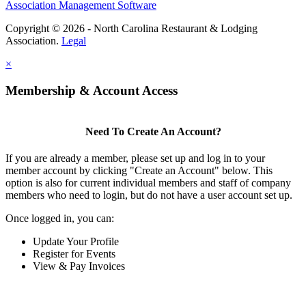
Association Management Software
Copyright © 2026 - North Carolina Restaurant & Lodging
Association.
Legal
×
Membership & Account Access
Need To Create An Account?
If you are already a member, please set up and log in to your
member account by clicking "Create an Account" below. This
option is also for current individual members and staff of company
members who need to login, but do not have a user account set up.
Once logged in, you can:
Update Your Profile
Register for Events
View & Pay Invoices