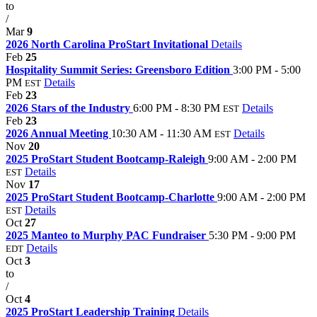
to
/
Mar
9
2026 North Carolina ProStart Invitational
Details
Feb
25
Hospitality Summit Series: Greensboro Edition
3:00 PM - 5:00
PM
Details
EST
Feb
23
2026 Stars of the Industry
6:00 PM - 8:30 PM
Details
EST
Feb
23
2026 Annual Meeting
10:30 AM - 11:30 AM
Details
EST
Nov
20
2025 ProStart Student Bootcamp-Raleigh
9:00 AM - 2:00 PM
Details
EST
Nov
17
2025 ProStart Student Bootcamp-Charlotte
9:00 AM - 2:00 PM
Details
EST
Oct
27
2025 Manteo to Murphy PAC Fundraiser
5:30 PM - 9:00 PM
Details
EDT
Oct
3
to
/
Oct
4
2025 ProStart Leadership Training
Details