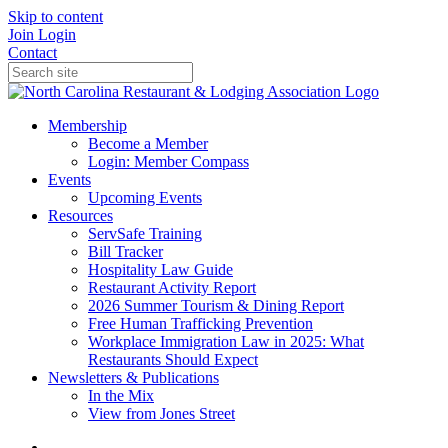
Skip to content
Join
Login
Contact
Membership
Become a Member
Login: Member Compass
Events
Upcoming Events
Resources
ServSafe Training
Bill Tracker
Hospitality Law Guide
Restaurant Activity Report
2026 Summer Tourism & Dining Report
Free Human Trafficking Prevention
Workplace Immigration Law in 2025: What
Restaurants Should Expect
Newsletters & Publications
In the Mix
View from Jones Street