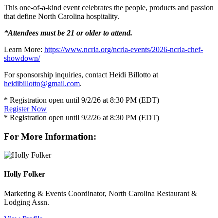
This one-of-a-kind event celebrates the people, products and passion
that define North Carolina hospitality.
*Attendees must be 21 or older to attend.
Learn More:
https://www.ncrla.org/ncrla-events/2026-ncrla-chef-
showdown/
For sponsorship inquiries, contact Heidi Billotto at
heidibillotto@gmail.com
.
* Registration open until 9/2/26 at 8:30 PM (EDT)
Register Now
* Registration open until 9/2/26 at 8:30 PM (EDT)
For More Information:
Holly Folker
Marketing & Events Coordinator, North Carolina Restaurant &
Lodging Assn.