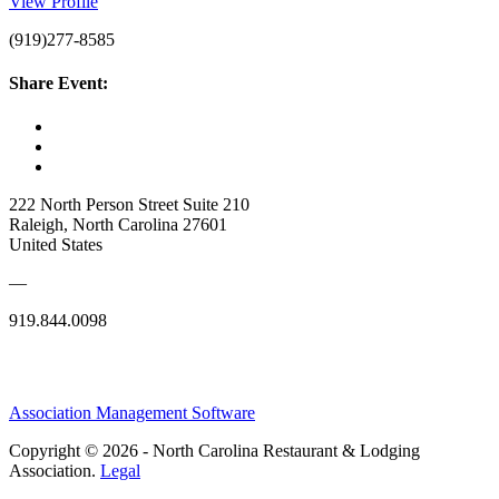
View Profile
(919)277-8585
Share Event:
222 North Person Street Suite 210
Raleigh, North Carolina 27601
United States
—
919.844.0098
Association Management Software
Copyright © 2026 - North Carolina Restaurant & Lodging
Association.
Legal