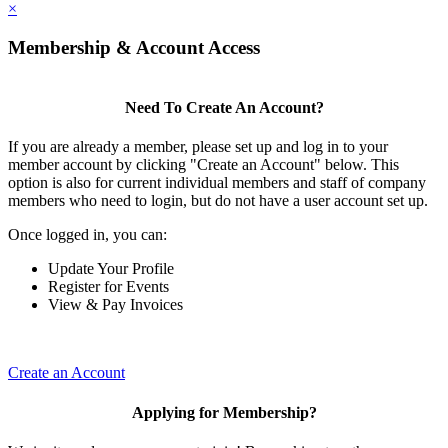
×
Membership & Account Access
Need To Create An Account?
If you are already a member, please set up and log in to your
member account by clicking "Create an Account" below. This
option is also for current individual members and staff of company
members who need to login, but do not have a user account set up.
Once logged in, you can:
Update Your Profile
Register for Events
View & Pay Invoices
Create an Account
Applying for Membership?