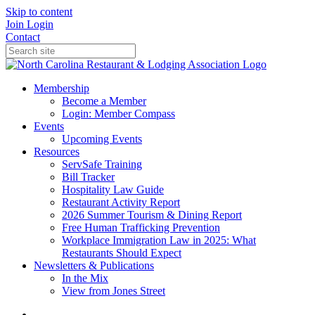
Skip to content
Join
Login
Contact
Membership
Become a Member
Login: Member Compass
Events
Upcoming Events
Resources
ServSafe Training
Bill Tracker
Hospitality Law Guide
Restaurant Activity Report
2026 Summer Tourism & Dining Report
Free Human Trafficking Prevention
Workplace Immigration Law in 2025: What
Restaurants Should Expect
Newsletters & Publications
In the Mix
View from Jones Street