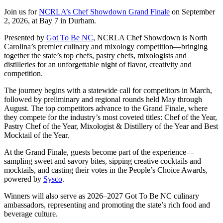
Join us for
NCRLA’s Chef Showdown Grand Finale
on September
2, 2026, at Bay 7 in Durham.
Presented by
Got To Be NC
, NCRLA Chef Showdown is North
Carolina’s premier culinary and mixology competition—bringing
together the state’s top chefs, pastry chefs, mixologists and
distilleries for an unforgettable night of flavor, creativity and
competition.
The journey begins with a statewide call for competitors in March,
followed by preliminary and regional rounds held May through
August. The top competitors advance to the Grand Finale, where
they compete for the industry’s most coveted titles: Chef of the Year,
Pastry Chef of the Year, Mixologist & Distillery of the Year and Best
Mocktail of the Year.
At the Grand Finale, guests become part of the experience—
sampling sweet and savory bites, sipping creative cocktails and
mocktails, and casting their votes in the People’s Choice Awards,
powered by
Sysco
.
Winners will also serve as 2026–2027 Got To Be NC culinary
ambassadors, representing and promoting the state’s rich food and
beverage culture.