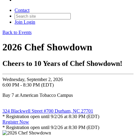
Contact
Join
Login
Back to Events
2026 Chef Showdown
Cheers to 10 Years of Chef Showdown!
Wednesday, September 2, 2026
6:00 PM - 8:30 PM (EDT)
Bay 7 at American Tobacco Campus
324 Blackwell Street #700 Durham, NC 27701
* Registration open until 9/2/26 at 8:30 PM (EDT)
Register Now
* Registration open until 9/2/26 at 8:30 PM (EDT)