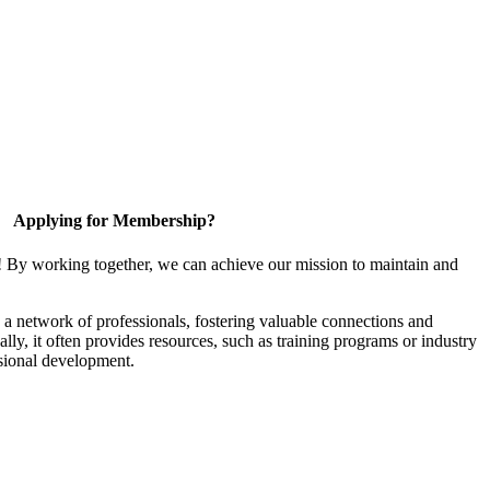
Applying for Membership?
! By working together, we can achieve our mission to maintain and
a network of professionals, fostering valuable connections and
ally, it often provides resources, such as training programs or industry
sional development.