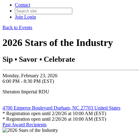
Contact
Join
Login
Back to Events
2026 Stars of the Industry
Sip • Savor • Celebrate
Monday, February 23, 2026
6:00 PM - 8:30 PM (EST)
Sheraton Imperial RDU
4700 Emperor Boulevard Durham, NC 27703 United States
* Registration open until 2/20/26 at 10:00 AM (EST)
* Registration open until 2/20/26 at 10:00 AM (EST)
Past Award Recipients