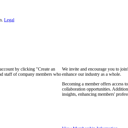
on.
Legal
 account by clicking "Create an
We invite and encourage you to join
 and staff of company members who
enhance our industry as a whole.
Becoming a member offers access to 
collaboration opportunities. Addition
insights, enhancing members' profes