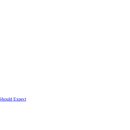
Should Expect