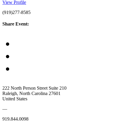
View Profile
(919)277-8585
Share Event:
222 North Person Street Suite 210
Raleigh, North Carolina 27601
United States
—
919.844.0098