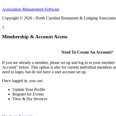
Association Management Software
Copyright © 2026 - North Carolina Restaurant & Lodging Associati
×
Membership & Account Access
Need To Create An Account?
If you are already a member, please set up and log in to your member
Account" below. This option is also for current individual members
need to login, but do not have a user account set up.
Once logged in, you can:
Update Your Profile
Register for Events
View & Pay Invoices