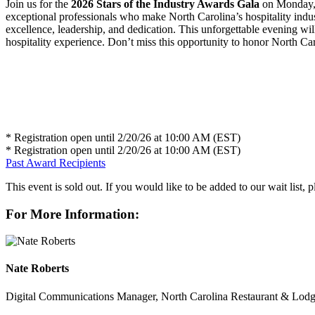
Join us for the
2026 Stars of the Industry Awards Gala
on Monday, 
exceptional professionals who make North Carolina’s hospitality indus
excellence, leadership, and dedication. This unforgettable evening wil
hospitality experience. Don’t miss this opportunity to honor North Carol
* Registration open until 2/20/26 at 10:00 AM (EST)
* Registration open until 2/20/26 at 10:00 AM (EST)
Past Award Recipients
This event is sold out. If you would like to be added to our wait list, 
For More Information:
Nate Roberts
Digital Communications Manager, North Carolina Restaurant & Lodg