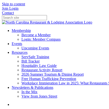
Skip to content
Join
Login
Contact
Membership
Become a Member
Login: Member Compass
Events
Upcoming Events
Resources
ServSafe Training
Bill Tracker
Hospitality Law Guide
Restaurant Activity Report
2026 Summer Tourism & Dining Report
Free Human Trafficking Prevention
Workplace Immigration Law in 2025: What Restaurants 
Newsletters & Publications
In the Mix
View from Jones Street