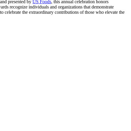
 and presented by
US Foods
, this annual celebration honors
wards recognize individuals and organizations that demonstrate
to celebrate the extraordinary contributions of those who elevate the