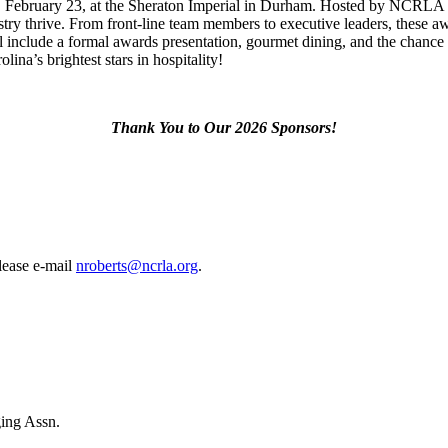
February 23, at the Sheraton Imperial in Durham. Hosted by NCRLA
try thrive. From front-line team members to executive leaders, these a
l include a formal awards presentation, gourmet dining, and the chance 
ina’s brightest stars in hospitality!
Thank You to Our 2026 Sponsors!
please e-mail
nroberts@ncrla.org
.
ing Assn.