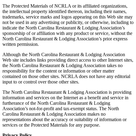
The Protected Materials of NCRLA or its affiliated organizations,
the intellectual property identified thereon, including their names,
trademarks, service marks and logos appearing on this Web site may
not be used in any advertising or publicity, or otherwise, including to
indicate the North Carolina Restaurant & Lodging Association’s
sponsorship of or affiliation with any product or service, without the
North Carolina Restaurant & Lodging Association’s prior express
written permission.
Although the North Carolina Restaurant & Lodging Association
Web site includes links providing direct access to other Internet sites,
the North Carolina Restaurant & Lodging Association takes no
responsibility for the content or information or other matter
contained on those other sites. NCRLA does not have any editorial
input to or control over those other sites.
The North Carolina Restaurant & Lodging Association is providing
information and services on the Internet as a benefit and service in
furtherance of the North Carolina Restaurant & Lodging
Association’s not-for-profit and tax-exempt status. The North
Carolina Restaurant & Lodging Association makes no
representations about the accuracy or suitability of information or
services or the Protected Materials for any purpose.
Privacy Policy