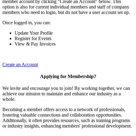
member account by clicking "Create an Account" below. This
option is also for current individual members and staff of company
members who need to login, but do not have a user account set up.
Once logged in, you can:
Update Your Profile
Register for Events
View & Pay Invoices
Create an Account
Applying for Membership?
We invite and encourage you to join! By working together, we can
achieve our mission to maintain and enhance our industry as a
whole.
Becoming a member offers access to a network of professionals,
fostering valuable connections and collaboration opportunities.
Additionally, it often provides resources, such as training programs
or industry insights, enhancing members' professional development.