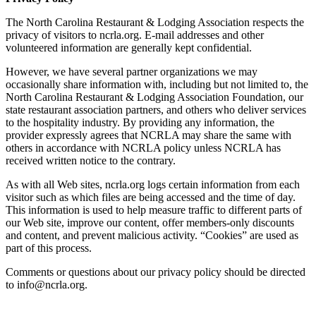
The North Carolina Restaurant & Lodging Association respects the
privacy of visitors to ncrla.org. E-mail addresses and other
volunteered information are generally kept confidential.
However, we have several partner organizations we may
occasionally share information with, including but not limited to, the
North Carolina Restaurant & Lodging Association Foundation, our
state restaurant association partners, and others who deliver services
to the hospitality industry. By providing any information, the
provider expressly agrees that NCRLA may share the same with
others in accordance with NCRLA policy unless NCRLA has
received written notice to the contrary.
As with all Web sites, ncrla.org logs certain information from each
visitor such as which files are being accessed and the time of day.
This information is used to help measure traffic to different parts of
our Web site, improve our content, offer members-only discounts
and content, and prevent malicious activity. “Cookies” are used as
part of this process.
Comments or questions about our privacy policy should be directed
to info@ncrla.org.