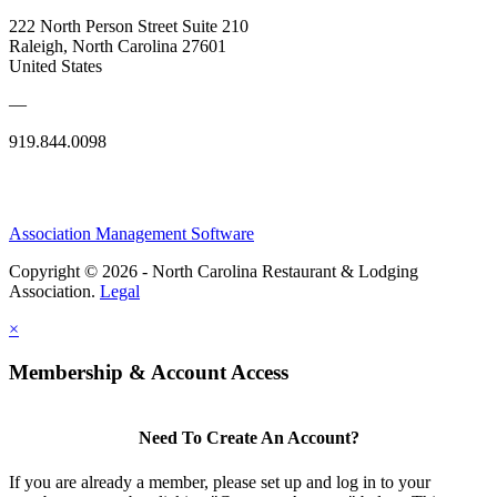
222 North Person Street Suite 210
Raleigh, North Carolina 27601
United States
—
919.844.0098
Association Management Software
Copyright © 2026 - North Carolina Restaurant & Lodging
Association.
Legal
×
Membership & Account Access
Need To Create An Account?
If you are already a member, please set up and log in to your