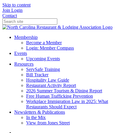
Skip to content
Join
Login
Contact
Membership
Become a Member
Login: Member Compass
Events
Upcoming Events
Resources
ServSafe Training
Bill Tracker
Hospitality Law Guide
Restaurant Activity Report
2026 Summer Tourism & Dining Report
Free Human Trafficking Prevention
Workplace Immigration Law in 2025: What
Restaurants Should Expect
Newsletters & Publications
In the Mix
View from Jones Street