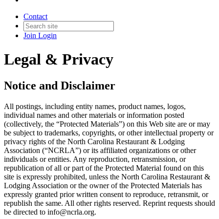
Contact
Join
Login
Legal & Privacy
Notice and Disclaimer
All postings, including entity names, product names, logos,
individual names and other materials or information posted
(collectively, the “Protected Materials”) on this Web site are or may
be subject to trademarks, copyrights, or other intellectual property or
privacy rights of the North Carolina Restaurant & Lodging
Association (“NCRLA”) or its affiliated organizations or other
individuals or entities. Any reproduction, retransmission, or
republication of all or part of the Protected Material found on this
site is expressly prohibited, unless the North Carolina Restaurant &
Lodging Association or the owner of the Protected Materials has
expressly granted prior written consent to reproduce, retransmit, or
republish the same. All other rights reserved. Reprint requests should
be directed to info@ncrla.org.